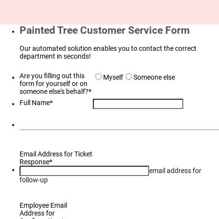
Painted Tree Customer Service Form
Our automated solution enables you to contact the correct
department in seconds!
Are you filling out this
Myself
Someone else
form for yourself or on
someone else's behalf?
*
Full Name
*
Email Address for Ticket
Response
*
email address for
follow-up
Employee Email
Address for