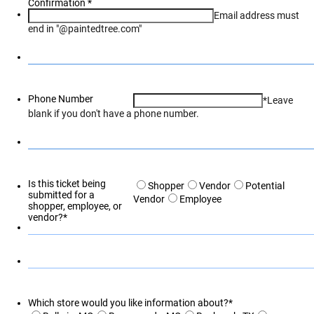
Confirmation
*
Email address must
end in "@paintedtree.com"
Phone Number
*Leave
blank if you don't have a phone number.
Is this ticket being
Shopper
Vendor
Potential
submitted for a
Vendor
Employee
shopper, employee, or
vendor?
*
Which store would you like information about?
*