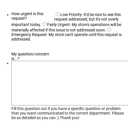
How urgent is this
Low Priority- it'd be nice to see this
request?
request addressed, but it's not overly
important today.
Fairly Urgent- My store's operations will be
materially affected if this issue is not addressed soon.
Emergency Request- My store can't operate until this request is
addressed.
My question/concern
is...
*
Fill this question out if you have a specific question or problem
that you want communicated to the correct department. Please
be as detailed as you can :) Thank you!