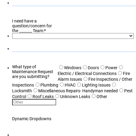
I need have a
question/concern for
the _______ Team:
*
What type of
Windows
Doors
Power
Maintenance Request
Electric / Electrical Connections
Fire
are you submitting?
Alarm Issues
Fire Inspections / Other
Inspections
Plumbing
HVAC
Lighting Issues
Locksmith
Miscellaneous Repairs- Handyman needed
Pest
Control
Roof Leaks
Unknown Leaks
Other
Dynamic Dropdowns