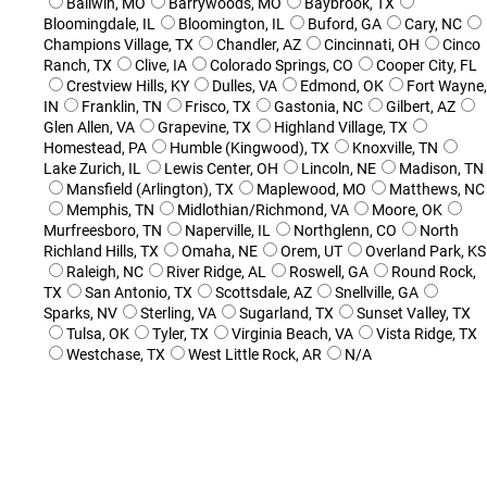
Ballwin, MO
Barrywoods, MO
Baybrook, TX
Bloomingdale, IL
Bloomington, IL
Buford, GA
Cary, NC
Champions Village, TX
Chandler, AZ
Cincinnati, OH
Cinco
Ranch, TX
Clive, IA
Colorado Springs, CO
Cooper City, FL
Crestview Hills, KY
Dulles, VA
Edmond, OK
Fort Wayne,
IN
Franklin, TN
Frisco, TX
Gastonia, NC
Gilbert, AZ
Glen Allen, VA
Grapevine, TX
Highland Village, TX
Homestead, PA
Humble (Kingwood), TX
Knoxville, TN
Lake Zurich, IL
Lewis Center, OH
Lincoln, NE
Madison, TN
Mansfield (Arlington), TX
Maplewood, MO
Matthews, NC
Memphis, TN
Midlothian/Richmond, VA
Moore, OK
Murfreesboro, TN
Naperville, IL
Northglenn, CO
North
Richland Hills, TX
Omaha, NE
Orem, UT
Overland Park, KS
Raleigh, NC
River Ridge, AL
Roswell, GA
Round Rock,
TX
San Antonio, TX
Scottsdale, AZ
Snellville, GA
Sparks, NV
Sterling, VA
Sugarland, TX
Sunset Valley, TX
Tulsa, OK
Tyler, TX
Virginia Beach, VA
Vista Ridge, TX
Westchase, TX
West Little Rock, AR
N/A