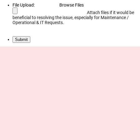
File Upload:
Browse Files
Attach files if it would be
beneficial to resolving the issue, especially for Maintenance /
Operational & IT Requests.
Submit